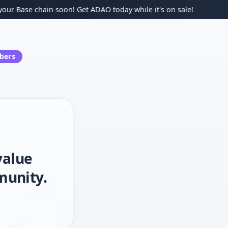
Base chain soon! Get ADAO today while it's on sale!
ers
value
munity.