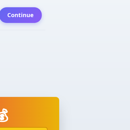
Continue
💰