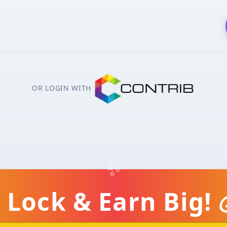
OR LOGIN WITH
✨
 Lock & Earn Big! 