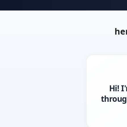
he
Hi! 
throug