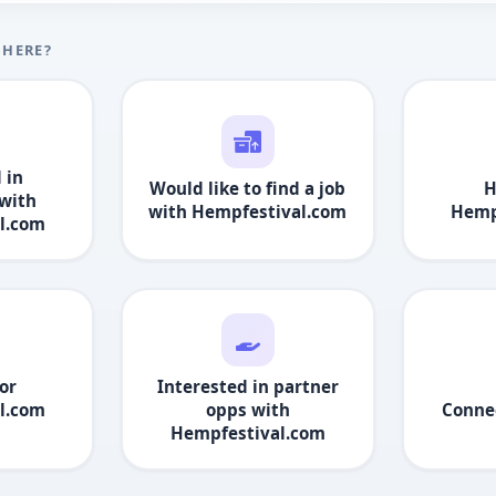
 HERE?
 in
Would like to find a job
H
with
with
Hempfestival.com
Hemp
l.com
or
Interested in partner
l.com
opps with
Conne
Hempfestival.com