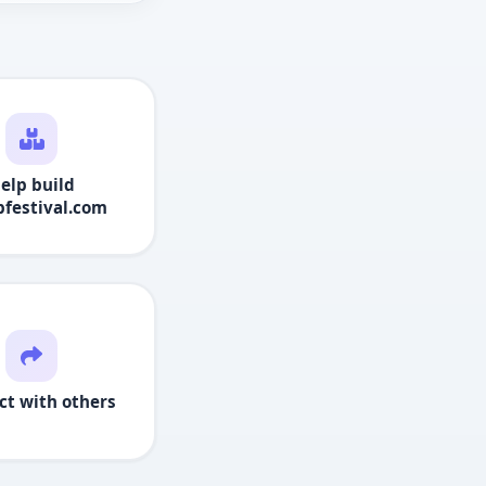
elp build
festival.com
ct with others