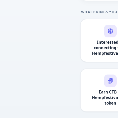
WHAT BRINGS YOU
Interested
connecting 
Hempfestiva
Earn CTB 
Hempfestiva
token