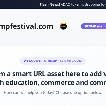
Flash News!
ADAO token is dropping to your 
mpfestival.com
107948
memb
WELCOME TO
HEMPFESTIVAL.COM
I'm a smart URL asset here to add 
h education, commerce and com
How can we help you today? Choose one option below.